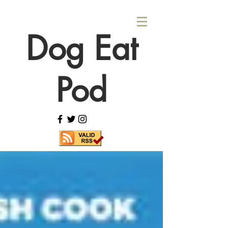
Dog Eat
Pod